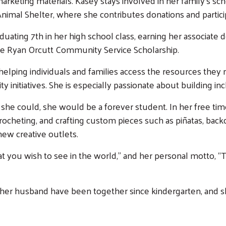
 marketing materials. Kasey stays involved in her family’s s
nimal Shelter, where she contributes donations and partic
uating 7th in her high school class, earning her associate
e Ryan Orcutt Community Service Scholarship.
Search
lping individuals and families access the resources they 
initiatives. She is especially passionate about building in
if she could, she would be a forever student. In her free tim
 crocheting, and crafting custom pieces such as piñatas, ba
ew creative outlets.
at you wish to see in the world,” and her personal motto, “
 her husband have been together since kindergarten, and sh