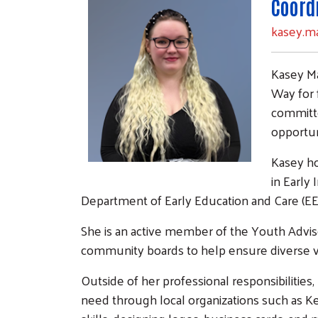
Coord
kasey.m
Kasey Ma
Way for f
committe
opportuni
Kasey ho
in Early 
Department of Early Education and Care (EE
She is an active member of the Youth Advis
community boards to help ensure diverse v
Outside of her professional responsibilities
need through local organizations such as K