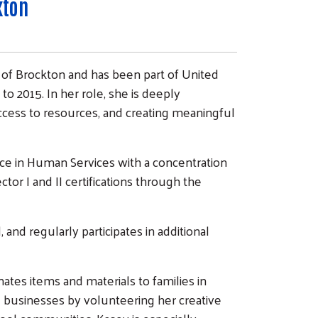
kton
of Brockton and has been part of United
to 2015. In her role, she is deeply
cess to resources, and creating meaningful
nce in Human Services with a concentration
ctor I and II certifications through the
d regularly participates in additional
ates items and materials to families in
 businesses by volunteering her creative