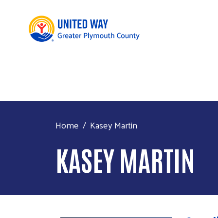
Home
Kasey Martin
KASEY MARTIN