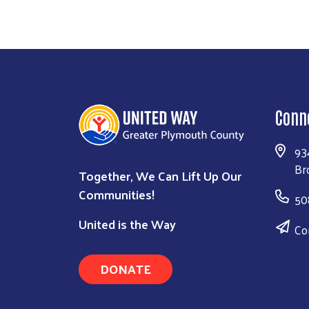
Conn
93
Br
Together, We Can Lift Up Our
Communities!
50
United is the Way
Co
DONATE