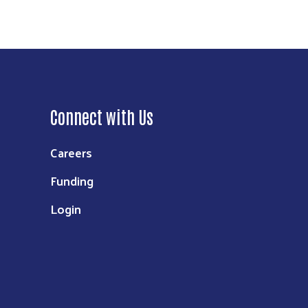
Connect with Us
Careers
Funding
Login