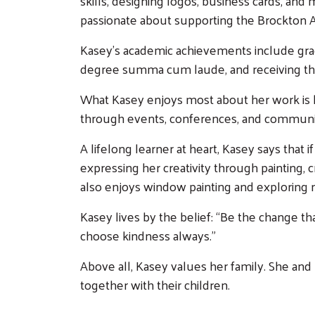
skills, designing logos, business cards, and
passionate about supporting the Brockton A
Kasey’s academic achievements include grad
degree summa cum laude, and receiving th
What Kasey enjoys most about her work is he
through events, conferences, and community 
A lifelong learner at heart, Kasey says that 
expressing her creativity through painting,
also enjoys window painting and exploring n
Kasey lives by the belief: “Be the change th
choose kindness always.”
Above all, Kasey values her family. She and
together with their children.