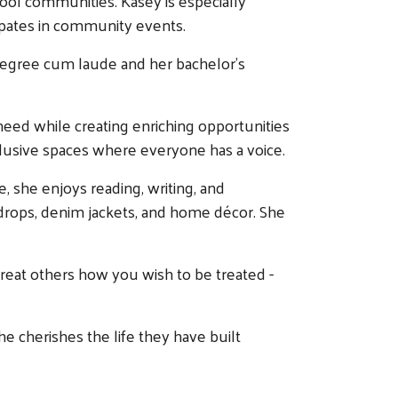
chool communities. Kasey is especially
ipates in community events.
 degree cum laude and her bachelor’s
need while creating enriching opportunities
clusive spaces where everyone has a voice.
e, she enjoys reading, writing, and
ckdrops, denim jackets, and home décor. She
Treat others how you wish to be treated -
e cherishes the life they have built