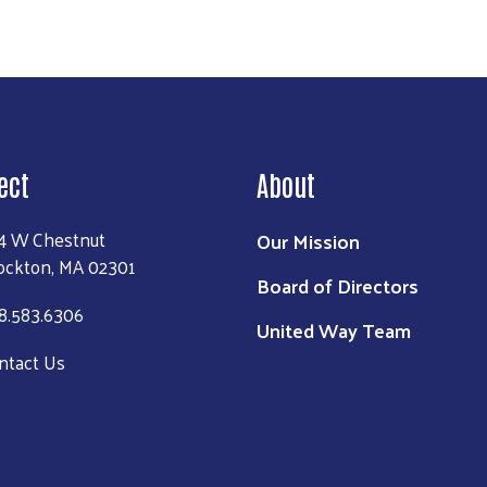
ect
About
4 W Chestnut
Our Mission
ockton, MA 02301
Board of Directors
8.583.6306
United Way Team
ntact Us