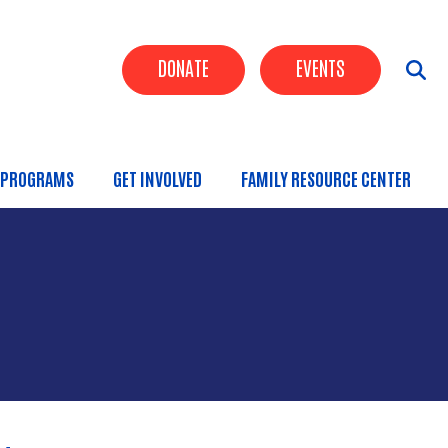
Header Buttons
DONATE
EVENTS
PROGRAMS
GET INVOLVED
FAMILY RESOURCE CENTER