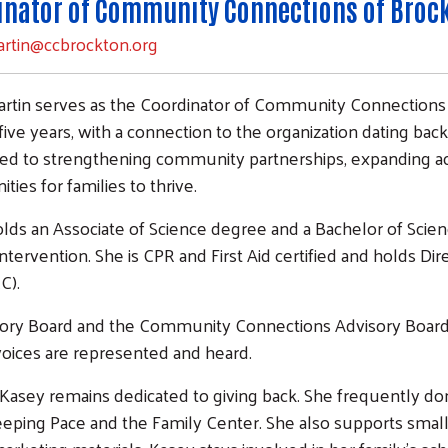
inator of Community Connections of Broc
artin@ccbrockton.org
rtin serves as the Coordinator of Community Connections 
ive years, with a connection to the organization dating back 
d to strengthening community partnerships, expanding ac
ties for families to thrive.
lds an Associate of Science degree and a Bachelor of Scie
Intervention. She is CPR and First Aid certified and holds Dire
C).
ory Board and the Community Connections Advisory Board, an
oices are represented and heard.
, Kasey remains dedicated to giving back. She frequently don
eeping Pace and the Family Center. She also supports small