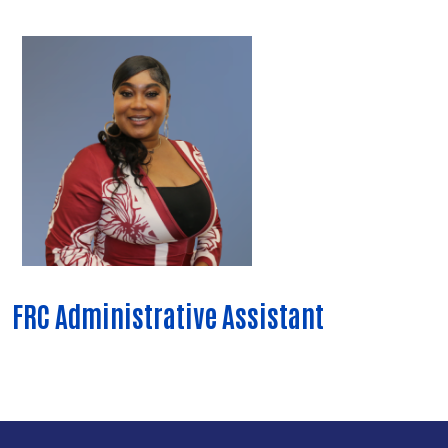
FRC Administrative Assistant