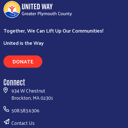
Together, We Can Lift Up Our Communities!
Search
United is the Way
DONATE
Connect
934 W Chestnut
Brockton, MA 02301
508.583.6306
Contact Us