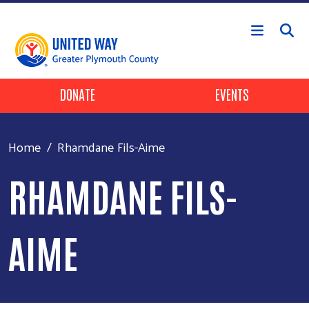
Skip to main content
Header Buttons
DONATE
EVENTS
Home
Rhamdane Fils-Aime
RHAMDANE FILS-
AIME