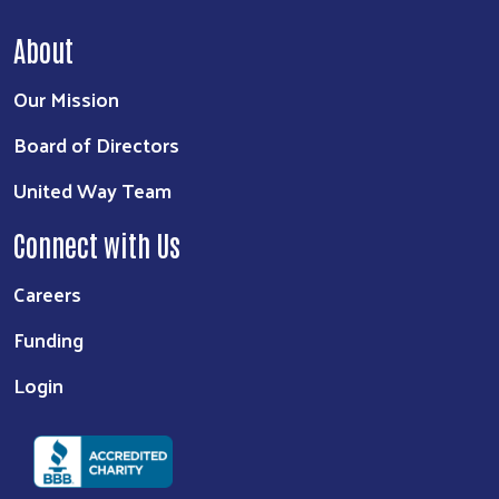
About
Our Mission
Board of Directors
United Way Team
Connect with Us
Careers
Funding
Login