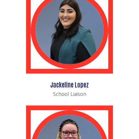
Jackeline Lopez
School Liaison