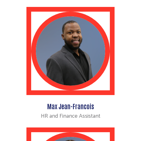
Search
Max Jean-Francois
HR and Finance Assistant