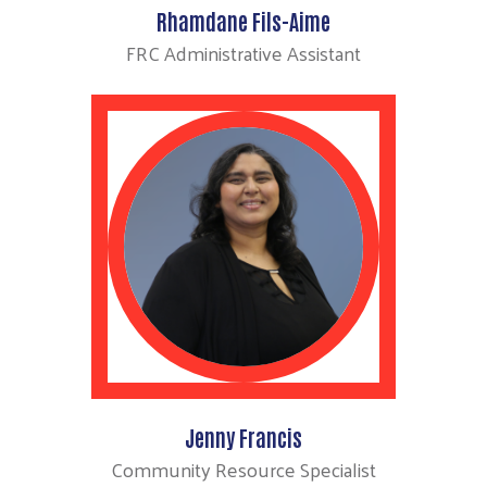
Rhamdane Fils-Aime
FRC Administrative Assistant
Jenny Francis
Community Resource Specialist