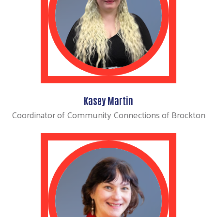
Kasey Martin
Coordinator of Community Connections of Brockton