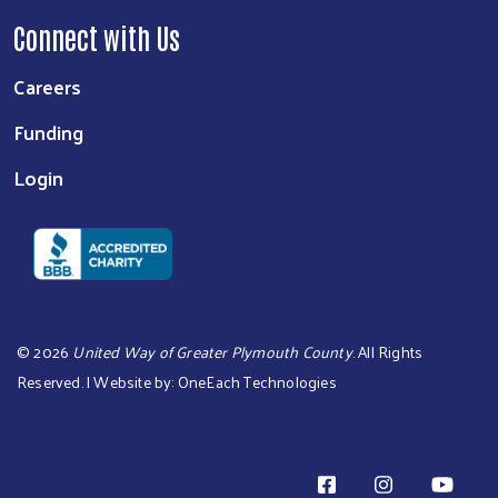
Connect with Us
Careers
Funding
Login
©
2026
United Way of Greater Plymouth County
. All Rights
Reserved. | Website by:
OneEach Technologies