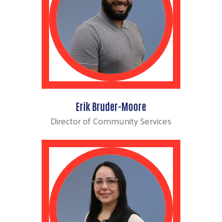
Erik Bruder-Moore
Director of Community Services