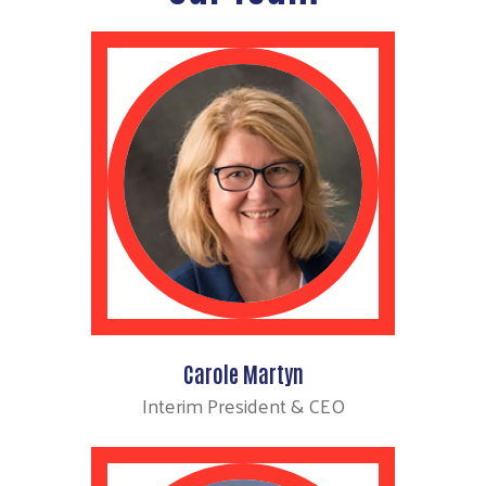
Carole Martyn
Interim President & CEO