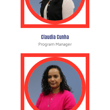
Claudia Cunha
Program Manager