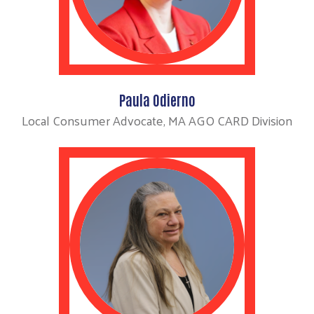
Paula Odierno
Local Consumer Advocate, MA AGO CARD Division