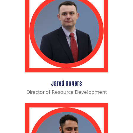
Jared Rogers
Director of Resource Development