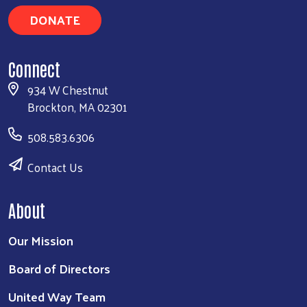
DONATE
Connect
934 W Chestnut
Brockton, MA 02301
508.583.6306
Contact Us
About
Our Mission
Board of Directors
United Way Team