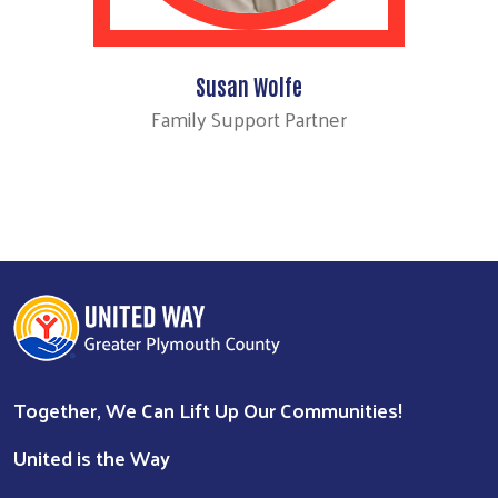
Susan Wolfe
Family Support Partner
Together, We Can Lift Up Our Communities!
United is the Way