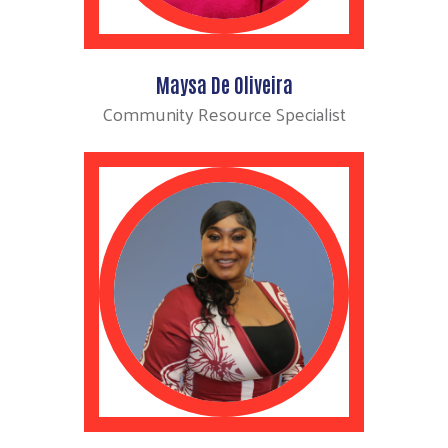
Maysa De Oliveira
Community Resource Specialist