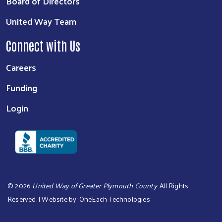
Board of Directors
United Way Team
Connect with Us
Careers
Funding
Login
©
2026
United Way of Greater Plymouth County
. All Rights
Reserved. | Website by:
OneEach Technologies