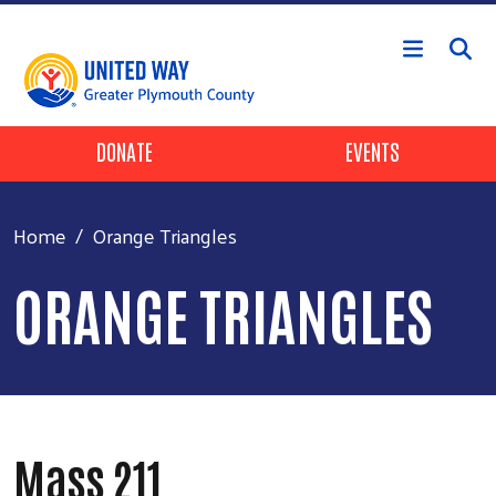
Skip to main content
Header Buttons
DONATE
EVENTS
Home
Orange Triangles
ORANGE TRIANGLES
Mass 211