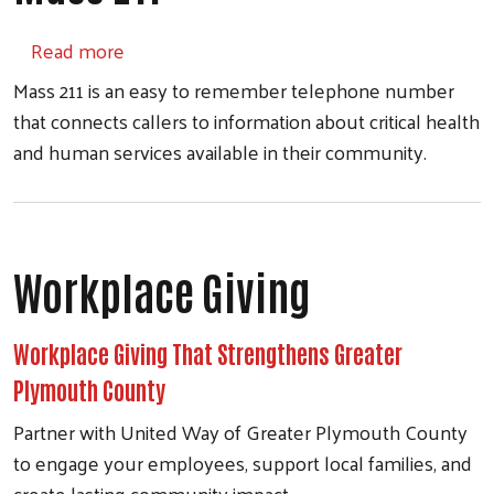
about Mass 211
Read more
Mass 211 is an easy to remember telephone number
that connects callers to information about critical health
and human services available in their community.
Workplace Giving
Workplace Giving That Strengthens Greater
Plymouth County
Partner with United Way of Greater Plymouth County
to engage your employees, support local families, and
create lasting community impact.