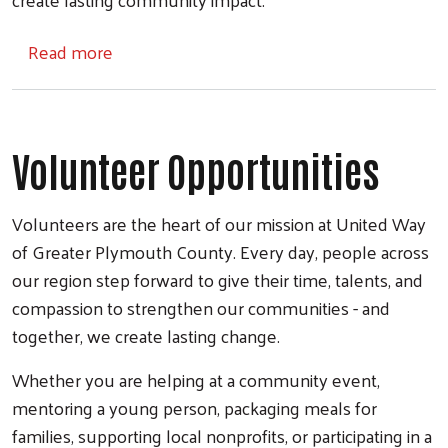
about Workplace Giving
Read more
Volunteer Opportunities
Volunteers are the heart of our mission at United Way
of Greater Plymouth County. Every day, people across
our region step forward to give their time, talents, and
compassion to strengthen our communities - and
together, we create lasting change.
Whether you are helping at a community event,
mentoring a young person, packaging meals for
families, supporting local nonprofits, or participating in a