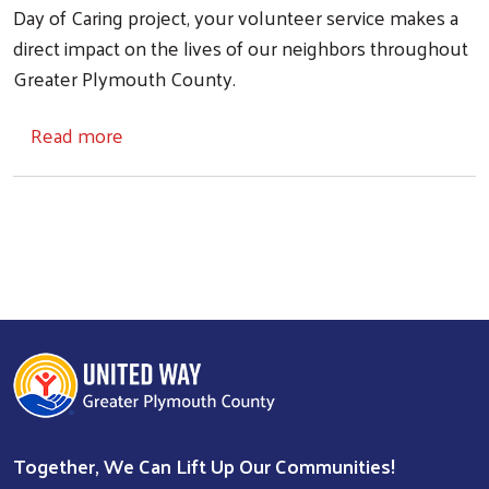
Day of Caring project, your volunteer service makes a
direct impact on the lives of our neighbors throughout
Search
Greater Plymouth County.
about Volunteer Opportunities
Read more
Together, We Can Lift Up Our Communities!