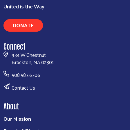
United is the Way
DONATE
Connect
934 W Chestnut
Brockton, MA 02301
508.583.6306
Contact Us
About
Our Mission