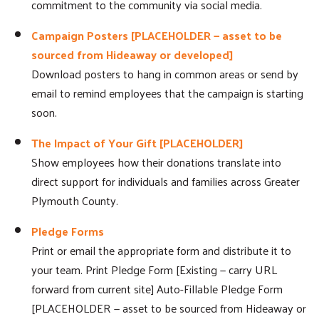
commitment to the community via social media.
Search
Campaign Posters [PLACEHOLDER — asset to be
sourced from Hideaway or developed]
Download posters to hang in common areas or send by
email to remind employees that the campaign is starting
soon.
The Impact of Your Gift [PLACEHOLDER]
Show employees how their donations translate into
direct support for individuals and families across Greater
Plymouth County.
Pledge Forms
Print or email the appropriate form and distribute it to
your team. Print Pledge Form [Existing — carry URL
forward from current site] Auto-Fillable Pledge Form
[PLACEHOLDER — asset to be sourced from Hideaway or