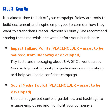
Step 3 - Gear Up
It is almost time to kick off your campaign. Below are tools to
build excitement and inspire employees to consider how they
want to strengthen Greater Plymouth County. We recommend
sharing these materials one week before your launch date.
Impact Talking Points [PLACEHOLDER — asset to be
sourced from Hideaway or developed]
Key facts and messaging about UWGPC's work across
Greater Plymouth County to guide your communications
and help you lead a confident campaign.
Social Media Toolkit [PLACEHOLDER — asset to be
developed]
Use our suggested content, guidelines, and hashtags to
engage employees and highlight your company's