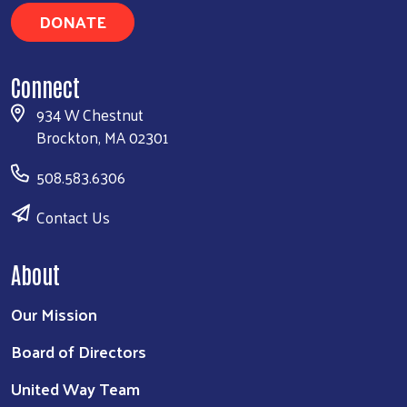
DONATE
Connect
934 W Chestnut
Brockton, MA 02301
508.583.6306
Contact Us
About
Our Mission
Board of Directors
United Way Team