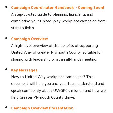
Campaign Coordinator Handbook - Coming Soon!
A step-by-step guide to planning, launching, and
completing your United Way workplace campaign from
start to finish.
Campaign Overview
A high-level overview of the benefits of supporting
United Way of Greater Plymouth County, suitable for
sharing with leadership or at an all-hands meeting.
Key Messages
New to United Way workplace campaigns? This
document will help you and your team understand and
speak confidently about UWGPC's mission and how we
help Greater Plymouth County thrive.
Campaign Overview Presentation