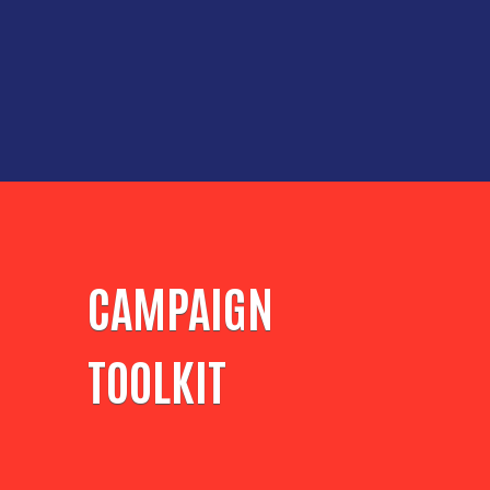
CAMPAIGN
TOOLKIT