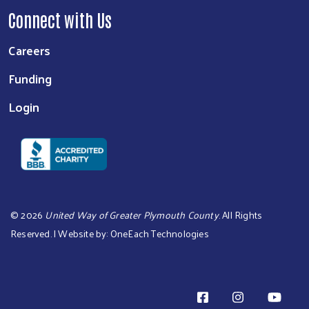
Connect with Us
Careers
Funding
Login
©
2026
United Way of Greater Plymouth County
. All Rights
Reserved. | Website by:
OneEach Technologies