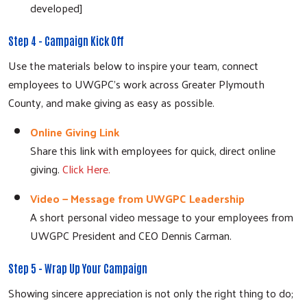
developed]
Step 4 - Campaign Kick Off
Use the materials below to inspire your team, connect
employees to UWGPC's work across Greater Plymouth
County, and make giving as easy as possible.
Online Giving Link
Share this link with employees for quick, direct online
giving.
Click Here.
Video — Message from UWGPC Leadership
A short personal video message to your employees from
UWGPC President and CEO Dennis Carman.
Step 5 - Wrap Up Your Campaign
Showing sincere appreciation is not only the right thing to do;