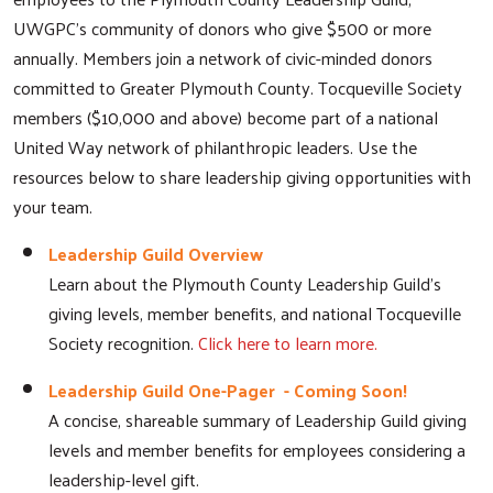
UWGPC's community of donors who give $500 or more
annually. Members join a network of civic-minded donors
committed to Greater Plymouth County. Tocqueville Society
members ($10,000 and above) become part of a national
United Way network of philanthropic leaders. Use the
resources below to share leadership giving opportunities with
your team.
Leadership Guild Overview
Learn about the Plymouth County Leadership Guild's
giving levels, member benefits, and national Tocqueville
Society recognition.
Click here to learn more.
Leadership Guild One-Pager - Coming Soon!
A concise, shareable summary of Leadership Guild giving
levels and member benefits for employees considering a
leadership-level gift.