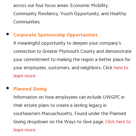
across our four focus areas: Economic Mobility,
Community Resiliency, Youth Opportunity, and Healthy
Communities.
Corporate Sponsorship Opportunities
A meaningful opportunity to deepen your company's
connection to Greater Plymouth County and demonstrate
your commitment to making the region a better place for
your employees, customers, and neighbors. Click
here to
learn more.
Planned Giving
Information on how employees can include UWGPC in
their estate plans to create a lasting legacy in
southeastern Massachusetts. Found under the Planned
Giving dropdown on the Ways to Give page.
Click here to
learn more.