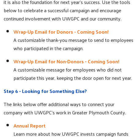
it is also the foundation for next year's success. Use the tools
below to celebrate a successful campaign and encourage
continued involvement with UWGPC and our community.
Wrap-Up Email for Donors - Coming Soon!
A customizable thank-you message to send to employees
who participated in the campaign.
Wrap-Up Email for Non-Donors - Coming Soon!
A customizable message for employees who did not
participate this year, keeping the door open for next year.
Step 6 - Looking for Something Else?
The links below offer additional ways to connect your
company with UWGPC's work in Greater Plymouth County.
Annual Report
Learn more about how UWGPC invests campaign funds