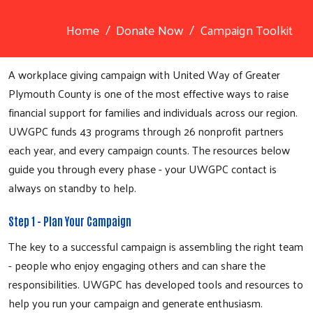
Home
Donate Now
Campaign Toolkit
A workplace giving campaign with United Way of Greater
Plymouth County is one of the most effective ways to raise
financial support for families and individuals across our region.
UWGPC funds 43 programs through 26 nonprofit partners
each year, and every campaign counts. The resources below
guide you through every phase - your UWGPC contact is
always on standby to help.
Step 1 - Plan Your Campaign
The key to a successful campaign is assembling the right team
- people who enjoy engaging others and can share the
responsibilities. UWGPC has developed tools and resources to
help you run your campaign and generate enthusiasm.