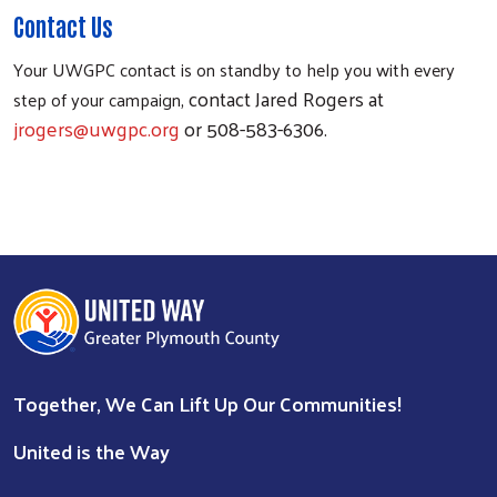
Contact Us
Your UWGPC contact is on standby to help you with every
, contact Jared Rogers at
step of your campaign
jrogers@uwgpc.org
or 508-583-6306.
Together, We Can Lift Up Our Communities!
United is the Way