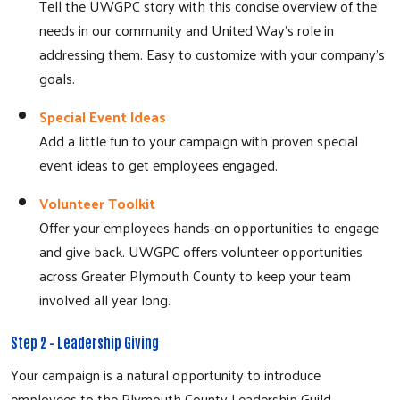
Tell the UWGPC story with this concise overview of the
needs in our community and United Way's role in
addressing them. Easy to customize with your company's
goals.
Special Event Ideas
Add a little fun to your campaign with proven special
event ideas to get employees engaged.
Volunteer Toolkit
Offer your employees hands-on opportunities to engage
and give back. UWGPC offers volunteer opportunities
across Greater Plymouth County to keep your team
involved all year long.
Step 2 - Leadership Giving
Your campaign is a natural opportunity to introduce
employees to the Plymouth County Leadership Guild,